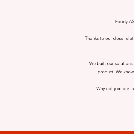
Foody AS 
Thanks to our close rela
We built our solutions 
product. We know 
Why not join our f