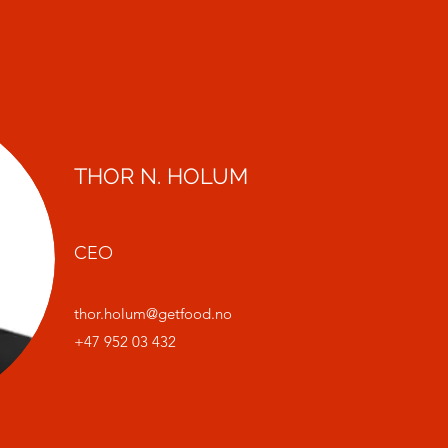
THOR N. HOLUM
CEO
thor.holum@getfood.no
+47 952 03 432