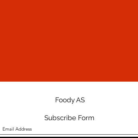
Foody AS
Subscribe Form