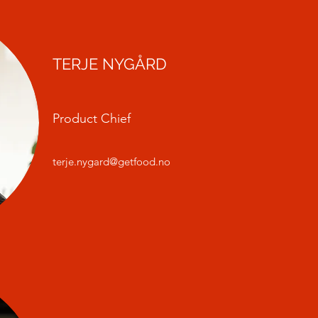
TERJE NYGÅRD
Product Chief
terje.nygard@getfood.no