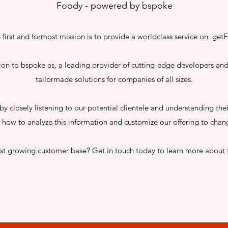
Foody - powered by bspoke
first and formost mission is to provide a worldclass service on g
tion to bspoke as, a leading provider of cutting-edge developers and
tailormade solutions for companies of all sizes.
by closely listening to our potential clientele and understanding the
how to analyze this information and customize our offering to chan
ast growing customer base? Get in touch today to learn more about 