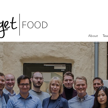
About
Te