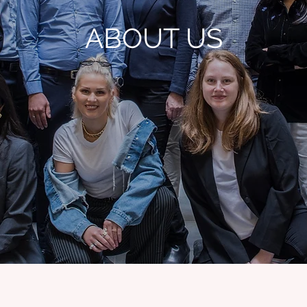
ABOUT US