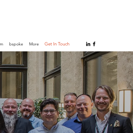
Get In Touch
am
bspoke
More