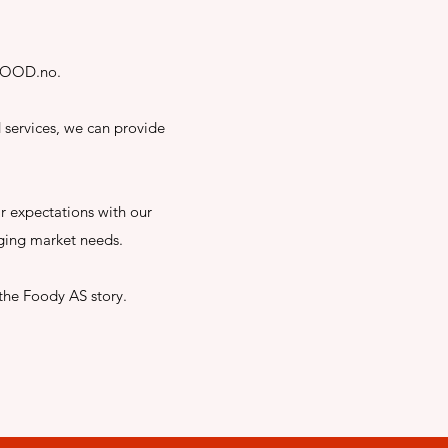
etFOOD.no.
 services, we can provide
ir expectations with our
ging market needs.
the Foody AS story.