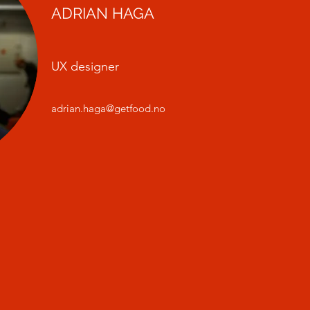
ADRIAN HAGA
UX designer
adrian.haga@getfood.no